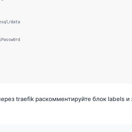
sql/data

Passw0rd

ерез traefik раскомментируйте блок labels и