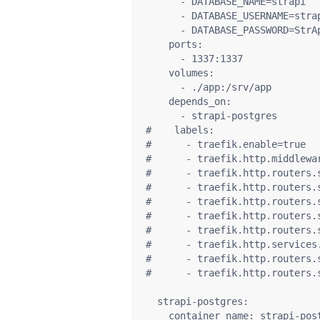
      - DATABASE_NAME=strapi

      - DATABASE_USERNAME=strap
      - DATABASE_PASSWORD=StrAp
    ports:

      - 1337:1337

    volumes:

      - ./app:/srv/app

    depends_on:

      - strapi-postgres

#    labels:

#      - traefik.enable=true

#      - traefik.http.middlewa
#      - traefik.http.routers.s
#      - traefik.http.routers.
#      - traefik.http.routers.
#      - traefik.http.routers.
#      - traefik.http.routers.
#      - traefik.http.services
#      - traefik.http.routers.s
#      - traefik.http.routers.
  strapi-postgres:

    container_name: strapi-post