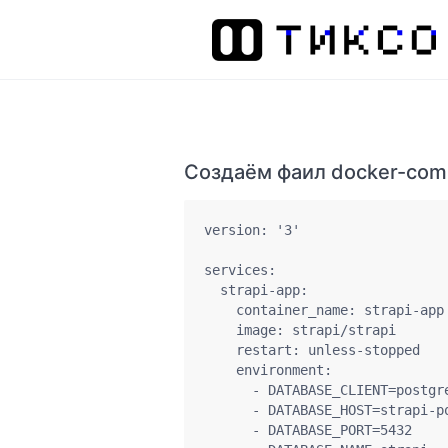
Создаём фаил docker-com
version: '3'

services:

  strapi-app:

    container_name: strapi-app

    image: strapi/strapi

    restart: unless-stopped

    environment:

      - DATABASE_CLIENT=postgre
      - DATABASE_HOST=strapi-po
      - DATABASE_PORT=5432
