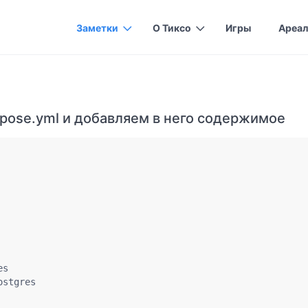
Заметки
О Тиксо
Игры
Ареал
pose.yml и добавляем в него содержимое
s

stgres
