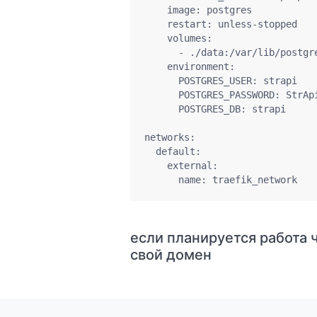
    image: postgres

    restart: unless-stopped

    volumes:

      - ./data:/var/lib/postgre
    environment:

      POSTGRES_USER: strapi

      POSTGRES_PASSWORD: StrApi
      POSTGRES_DB: strapi

networks:

  default:

    external:

      name: traefik_network
если планируется работа ч
свой домен