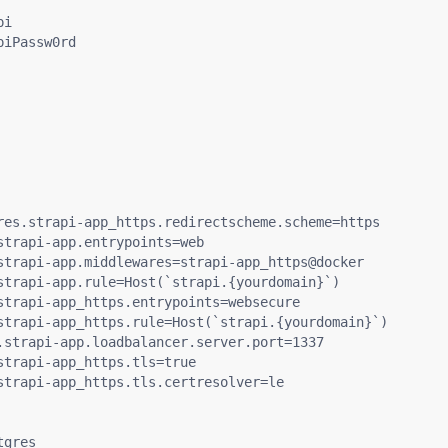
i

iPassw0rd

res.strapi-app_https.redirectscheme.scheme=https

trapi-app.entrypoints=web

strapi-app.middlewares=strapi-app_https@docker

strapi-app.rule=Host(`strapi.{yourdomain}`)

strapi-app_https.entrypoints=websecure

strapi-app_https.rule=Host(`strapi.{yourdomain}`)

.strapi-app.loadbalancer.server.port=1337

trapi-app_https.tls=true

strapi-app_https.tls.certresolver=le

gres
