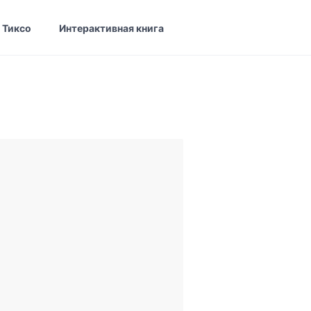
 Тиксо
Интерактивная книга