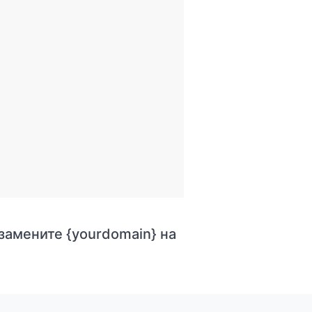
 замените {yourdomain} на